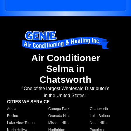
Air Conditioner
Selma in
Chatsworth
"One of the largest Wholesale Distributor's
in the United States!"
CITIES WE SERVICE
Arleta
Canoga Park
Chatsworth
Encino
Granada Hills
Lake Balboa
Lake View Terrace
Mission Hills
North Hills
North Hollywood
Northridge
Pacoima