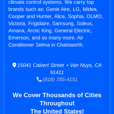
climate control systems. We carry top
brands such as: Genie Aire, LG, Midea,
Cooper and Hunter, Alice, Sophia, OLMO,
Victoria, Frigidaire, Samsung, Soleus,
Amana, Arctic King, General Electric,
Emerson, and so many more. Air
Conditioner Selma in Chatsworth.
15041 Calvert Street • Van Nuys, CA
91411
(818) 785-4151
We Cover Thousands of Cities
Throughout
The United States!