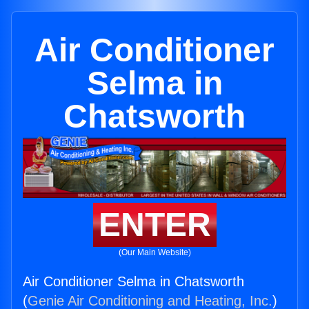
Air Conditioner
Selma in
Chatsworth
ENTER
(Our Main Website)
Air Conditioner Selma in Chatsworth
(
Genie Air Conditioning and Heating, Inc.
)