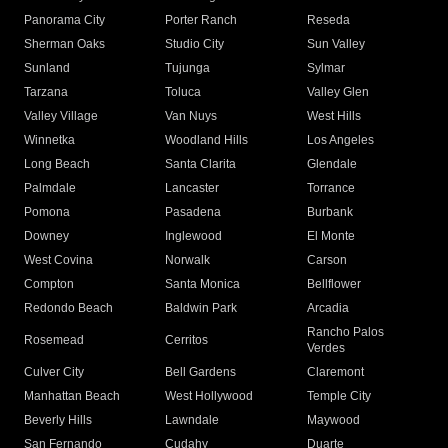
Panorama City
Porter Ranch
Reseda
Sherman Oaks
Studio City
Sun Valley
Sunland
Tujunga
Sylmar
Tarzana
Toluca
Valley Glen
Valley Village
Van Nuys
West Hills
Winnetka
Woodland Hills
Los Angeles
Long Beach
Santa Clarita
Glendale
Palmdale
Lancaster
Torrance
Pomona
Pasadena
Burbank
Downey
Inglewood
El Monte
West Covina
Norwalk
Carson
Compton
Santa Monica
Bellflower
Redondo Beach
Baldwin Park
Arcadia
Rancho Palos
Rosemead
Cerritos
Verdes
Culver City
Bell Gardens
Claremont
Manhattan Beach
West Hollywood
Temple City
Beverly Hills
Lawndale
Maywood
San Fernando
Cudahy
Duarte