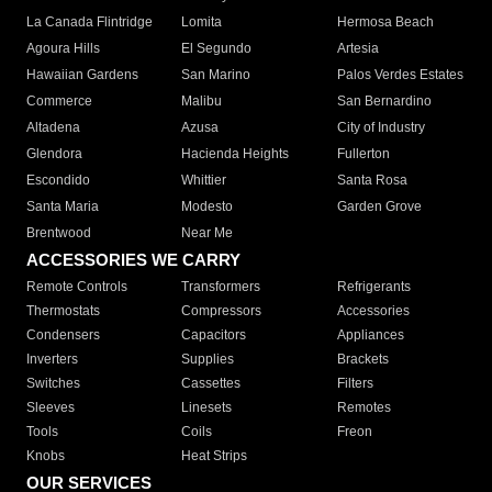
La Canada Flintridge
Lomita
Hermosa Beach
Agoura Hills
El Segundo
Artesia
Hawaiian Gardens
San Marino
Palos Verdes Estates
Commerce
Malibu
San Bernardino
Altadena
Azusa
City of Industry
Glendora
Hacienda Heights
Fullerton
Escondido
Whittier
Santa Rosa
Santa Maria
Modesto
Garden Grove
Brentwood
Near Me
ACCESSORIES WE CARRY
Remote Controls
Transformers
Refrigerants
Thermostats
Compressors
Accessories
Condensers
Capacitors
Appliances
Inverters
Supplies
Brackets
Switches
Cassettes
Filters
Sleeves
Linesets
Remotes
Tools
Coils
Freon
Knobs
Heat Strips
OUR SERVICES