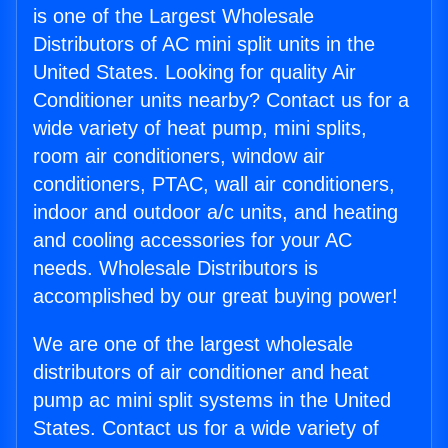
is one of the Largest Wholesale
Distributors of AC mini split units in the
United States. Looking for quality Air
Conditioner units nearby? Contact us for a
wide variety of heat pump, mini splits,
room air conditioners, window air
conditioners, PTAC, wall air conditioners,
indoor and outdoor a/c units, and heating
and cooling accessories for your AC
needs. Wholesale Distributors is
accomplished by our great buying power!
We are one of the largest wholesale
distributors of air conditioner and heat
pump ac mini split systems in the United
States. Contact us for a wide variety of