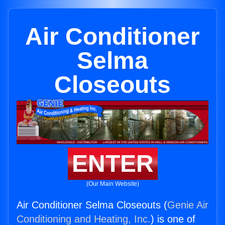
Air Conditioner
Selma
Closeouts
ENTER
(Our Main Website)
Air Conditioner Selma Closeouts (
Genie Air
Conditioning and Heating, Inc.
) is one of