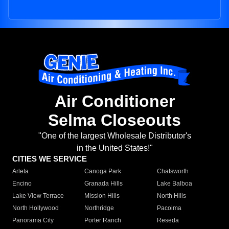
Air Conditioner
Selma Closeouts
"One of the largest Wholesale Distributor's
in the United States!"
CITIES WE SERVICE
Arleta
Canoga Park
Chatsworth
Encino
Granada Hills
Lake Balboa
Lake View Terrace
Mission Hills
North Hills
North Hollywood
Northridge
Pacoima
Panorama City
Porter Ranch
Reseda