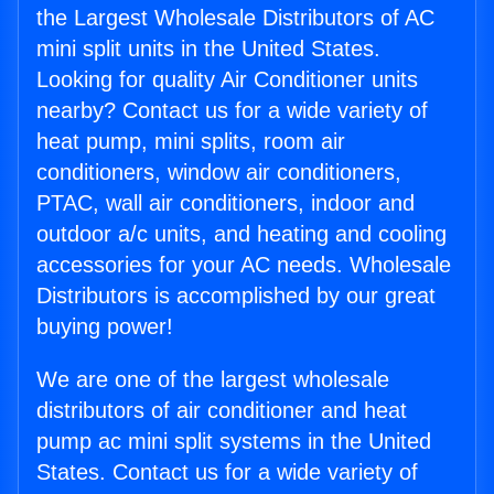
the Largest Wholesale Distributors of AC
mini split units in the United States.
Looking for quality Air Conditioner units
nearby? Contact us for a wide variety of
heat pump, mini splits, room air
conditioners, window air conditioners,
PTAC, wall air conditioners, indoor and
outdoor a/c units, and heating and cooling
accessories for your AC needs. Wholesale
Distributors is accomplished by our great
buying power!
We are one of the largest wholesale
distributors of air conditioner and heat
pump ac mini split systems in the United
States. Contact us for a wide variety of