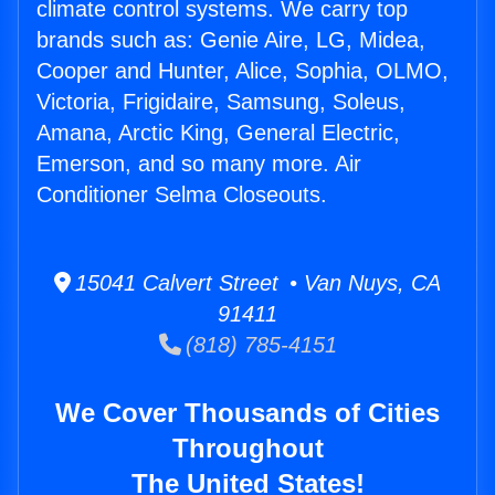
climate control systems. We carry top
brands such as: Genie Aire, LG, Midea,
Cooper and Hunter, Alice, Sophia, OLMO,
Victoria, Frigidaire, Samsung, Soleus,
Amana, Arctic King, General Electric,
Emerson, and so many more. Air
Conditioner Selma Closeouts.
15041 Calvert Street • Van Nuys, CA
91411
(818) 785-4151
We Cover Thousands of Cities
Throughout
The United States!