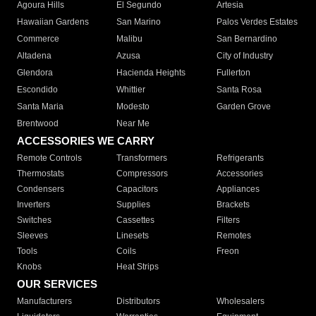
Agoura Hills
El Segundo
Artesia
Hawaiian Gardens
San Marino
Palos Verdes Estates
Commerce
Malibu
San Bernardino
Altadena
Azusa
City of Industry
Glendora
Hacienda Heights
Fullerton
Escondido
Whittier
Santa Rosa
Santa Maria
Modesto
Garden Grove
Brentwood
Near Me
ACCESSORIES WE CARRY
Remote Controls
Transformers
Refrigerants
Thermostats
Compressors
Accessories
Condensers
Capacitors
Appliances
Inverters
Supplies
Brackets
Switches
Cassettes
Filters
Sleeves
Linesets
Remotes
Tools
Coils
Freon
Knobs
Heat Strips
OUR SERVICES
Manufacturers
Distributors
Wholesalers