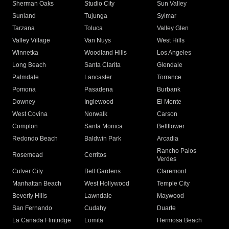
Sherman Oaks
Studio City
Sun Valley
Sunland
Tujunga
Sylmar
Tarzana
Toluca
Valley Glen
Valley Village
Van Nuys
West Hills
Winnetka
Woodland Hills
Los Angeles
Long Beach
Santa Clarita
Glendale
Palmdale
Lancaster
Torrance
Pomona
Pasadena
Burbank
Downey
Inglewood
El Monte
West Covina
Norwalk
Carson
Compton
Santa Monica
Bellflower
Redondo Beach
Baldwin Park
Arcadia
Rancho Palos
Rosemead
Cerritos
Verdes
Culver City
Bell Gardens
Claremont
Manhattan Beach
West Hollywood
Temple City
Beverly Hills
Lawndale
Maywood
San Fernando
Cudahy
Duarte
La Canada Flintridge
Lomita
Hermosa Beach