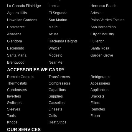
La Canada Flintridge
Lomita
Hermosa Beach
Agoura Hills
El Segundo
Artesia
Hawaiian Gardens
San Marino
Palos Verdes Estates
Commerce
Malibu
San Bernardino
Altadena
Azusa
City of Industry
Glendora
Hacienda Heights
Fullerton
Escondido
Whittier
Santa Rosa
Santa Maria
Modesto
Garden Grove
Brentwood
Near Me
ACCESSORIES WE CARRY
Remote Controls
Transformers
Refrigerants
Thermostats
Compressors
Accessories
Condensers
Capacitors
Appliances
Inverters
Supplies
Brackets
Switches
Cassettes
Filters
Sleeves
Linesets
Remotes
Tools
Coils
Freon
Knobs
Heat Strips
OUR SERVICES