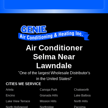
Air Conditioner
Selma Near
Lawndale
"One of the largest Wholesale Distributor's
in the United States!"
CITIES WE SERVICE
Arleta
Canoga Park
Chatsworth
Encino
Granada Hills
Lake Balboa
Lake View Terrace
Mission Hills
North Hills
North Hollywood
Northridge
Pacoima