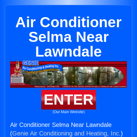
Air Conditioner
Selma Near
Lawndale
ENTER
(Our Main Website)
Air Conditioner Selma Near Lawndale
(
Genie Air Conditioning and Heating, Inc.
)