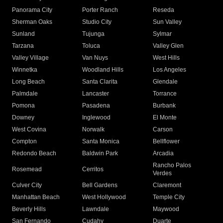
Panorama City
Porter Ranch
Reseda
Sherman Oaks
Studio City
Sun Valley
Sunland
Tujunga
Sylmar
Tarzana
Toluca
Valley Glen
Valley Village
Van Nuys
West Hills
Winnetka
Woodland Hills
Los Angeles
Long Beach
Santa Clarita
Glendale
Palmdale
Lancaster
Torrance
Pomona
Pasadena
Burbank
Downey
Inglewood
El Monte
West Covina
Norwalk
Carson
Compton
Santa Monica
Bellflower
Redondo Beach
Baldwin Park
Arcadia
Rancho Palos
Rosemead
Cerritos
Verdes
Culver City
Bell Gardens
Claremont
Manhattan Beach
West Hollywood
Temple City
Beverly Hills
Lawndale
Maywood
San Fernando
Cudahy
Duarte