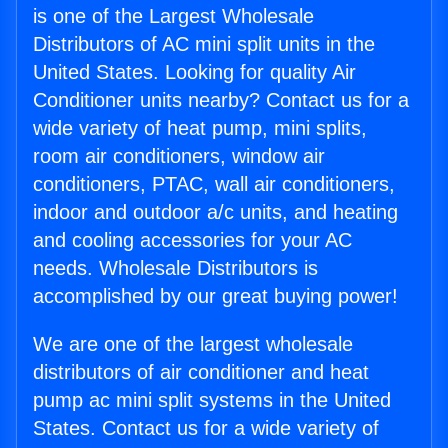
is one of the Largest Wholesale
Distributors of AC mini split units in the
United States. Looking for quality Air
Conditioner units nearby? Contact us for a
wide variety of heat pump, mini splits,
room air conditioners, window air
conditioners, PTAC, wall air conditioners,
indoor and outdoor a/c units, and heating
and cooling accessories for your AC
needs. Wholesale Distributors is
accomplished by our great buying power!
We are one of the largest wholesale
distributors of air conditioner and heat
pump ac mini split systems in the United
States. Contact us for a wide variety of