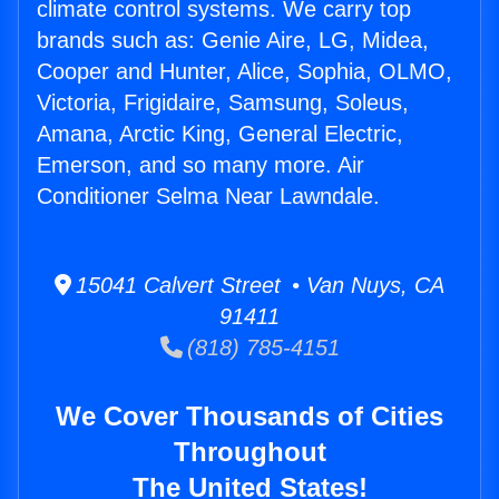
climate control systems. We carry top
brands such as: Genie Aire, LG, Midea,
Cooper and Hunter, Alice, Sophia, OLMO,
Victoria, Frigidaire, Samsung, Soleus,
Amana, Arctic King, General Electric,
Emerson, and so many more. Air
Conditioner Selma Near Lawndale.
15041 Calvert Street • Van Nuys, CA
91411
(818) 785-4151
We Cover Thousands of Cities
Throughout
The United States!