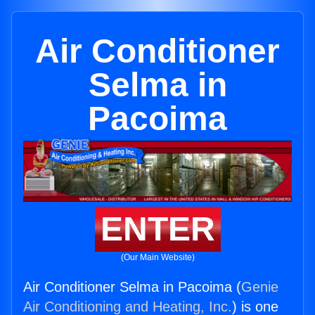
Air Conditioner
Selma in
Pacoima
ENTER
(Our Main Website)
Air Conditioner Selma in Pacoima (
Genie
Air Conditioning and Heating, Inc.
) is one