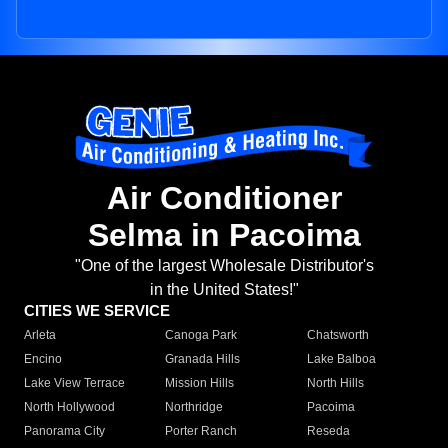
Air Conditioner
Selma in Pacoima
"One of the largest Wholesale Distributor's
in the United States!"
CITIES WE SERVICE
Arleta
Canoga Park
Chatsworth
Encino
Granada Hills
Lake Balboa
Lake View Terrace
Mission Hills
North Hills
North Hollywood
Northridge
Pacoima
Panorama City
Porter Ranch
Reseda