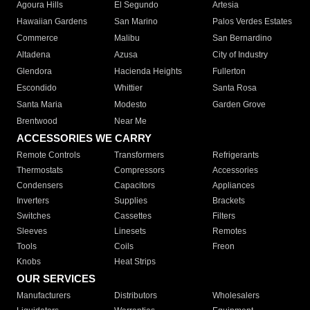
Agoura Hills
El Segundo
Artesia
Hawaiian Gardens
San Marino
Palos Verdes Estates
Commerce
Malibu
San Bernardino
Altadena
Azusa
City of Industry
Glendora
Hacienda Heights
Fullerton
Escondido
Whittier
Santa Rosa
Santa Maria
Modesto
Garden Grove
Brentwood
Near Me
ACCESSORIES WE CARRY
Remote Controls
Transformers
Refrigerants
Thermostats
Compressors
Accessories
Condensers
Capacitors
Appliances
Inverters
Supplies
Brackets
Switches
Cassettes
Filters
Sleeves
Linesets
Remotes
Tools
Coils
Freon
Knobs
Heat Strips
OUR SERVICES
Manufacturers
Distributors
Wholesalers