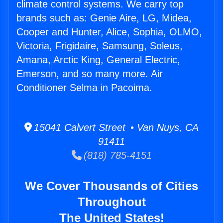
climate control systems. We carry top
brands such as: Genie Aire, LG, Midea,
Cooper and Hunter, Alice, Sophia, OLMO,
Victoria, Frigidaire, Samsung, Soleus,
Amana, Arctic King, General Electric,
Emerson, and so many more. Air
Conditioner Selma in Pacoima.
15041 Calvert Street • Van Nuys, CA
91411
(818) 785-4151
We Cover Thousands of Cities
Throughout
The United States!