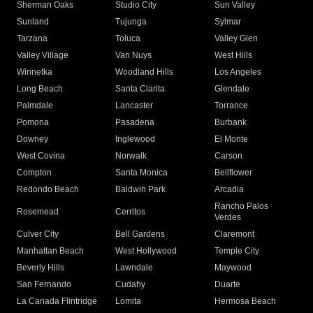
Sherman Oaks
Studio City
Sun Valley
Sunland
Tujunga
Sylmar
Tarzana
Toluca
Valley Glen
Valley Village
Van Nuys
West Hills
Winnetka
Woodland Hills
Los Angeles
Long Beach
Santa Clarita
Glendale
Palmdale
Lancaster
Torrance
Pomona
Pasadena
Burbank
Downey
Inglewood
El Monte
West Covina
Norwalk
Carson
Compton
Santa Monica
Bellflower
Redondo Beach
Baldwin Park
Arcadia
Rancho Palos
Rosemead
Cerritos
Verdes
Culver City
Bell Gardens
Claremont
Manhattan Beach
West Hollywood
Temple City
Beverly Hills
Lawndale
Maywood
San Fernando
Cudahy
Duarte
La Canada Flintridge
Lomita
Hermosa Beach