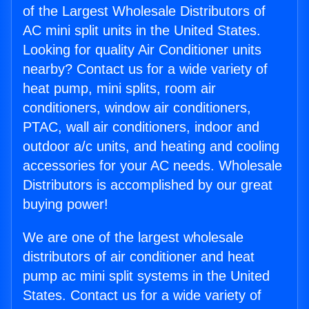
of the Largest Wholesale Distributors of
AC mini split units in the United States.
Looking for quality Air Conditioner units
nearby? Contact us for a wide variety of
heat pump, mini splits, room air
conditioners, window air conditioners,
PTAC, wall air conditioners, indoor and
outdoor a/c units, and heating and cooling
accessories for your AC needs. Wholesale
Distributors is accomplished by our great
buying power!
We are one of the largest wholesale
distributors of air conditioner and heat
pump ac mini split systems in the United
States. Contact us for a wide variety of